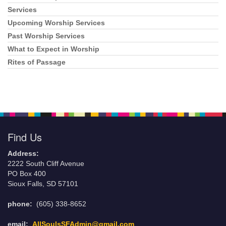
Navigation
Services
Upcoming Worship Services
Past Worship Services
What to Expect in Worship
Rites of Passage
Find Us
Address:
2222 South Cliff Avenue
PO Box 400
Sioux Falls, SD 57101
phone:
(605) 338-8652
email:
AllSoulsSFAdmin@gmail.com