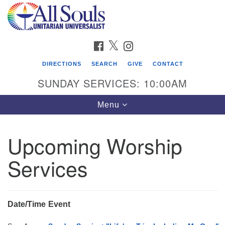
Search
Google
Search
for:
Map
FACEBOOK
TWITTER
INSTAGRAM
DIRECTIONS
SEARCH
GIVE
CONTACT
SUNDAY SERVICES: 10:00AM
Toggle
Menu
navigation
Upcoming Worship
Find Us
Services
Address:
2222 South Cliff Avenue
PO Box 400
Sioux Falls, SD 57101
Date/Time
Event
phone:
(605) 338-8652