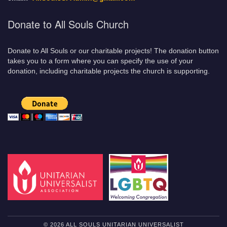
Donate to All Souls Church
Donate to All Souls or our charitable projects! The donation button
takes you to a form where you can specify the use of your
donation, including charitable projects the church is supporting.
© 2026 ALL SOULS UNITARIAN UNIVERSALIST