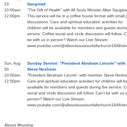
23
Saugstad
10:00am-
"The Gift of Health" with All Souls Minister Allan Saugsta
12:00pm
This service will be in a coffee house format with small
discussions. Care and spiritual education activities for
children will be available for members and guests durin
service. Coffee social and circle discussion will follow. C
be with us in person? Watch our Live Stream:
www.youtube.com/@allsoulsuusiouxfallschurch1848/st
Sun, Aug
Sunday Service: "President Abraham Lincoln" with
30
Steve Nesheim
10:00am-
"President Abraham Lincoln" with member Steve Nesh
12:00pm
Care and spiritual education activities for children will b
available for members and guests during the service. C
social and circle discussion will follow. Can’t be with us i
person? Watch our Live Stream:
www.youtube.com/@allsoulsuusiouxfallschurch1848/st
About Worship
Section