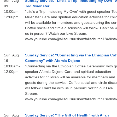
Sun, Aug
Sunday Service: "Life's a Trip, Including My Own" 
09
Ted Muenster
email:
10:00am-
"Life's a Trip, Including My Own" with guest speaker Te
12:00pm
Muenster Care and spiritual education activities for chil
AllSoulsSFAdmin@gmail.com
will be available for members and guests during the ser
Coffee social and circle discussion will follow. Can’t be w
us in person? Watch our Live Stream:
www.youtube.com/@allsoulsuusiouxfallschurch1848/st
Sun, Aug
Sunday Service: "Connecting via the Ethiopian Cof
16
Ceremony" with Afomia Dejene
10:00am-
"Connecting via the Ethiopian Coffee Ceremony" with g
12:00pm
speaker Afomia Dejene Care and spiritual education
activities for children will be available for members and
guests during the service. Coffee social and circle disc
will follow. Can’t be with us in person? Watch our Live
Stream:
www.youtube.com/@allsoulsuusiouxfallschurch1848/st
Sun, Aug
Sunday Service: "The Gift of Health" with Allan