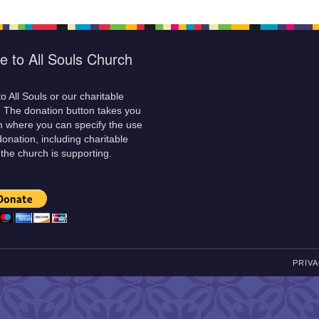
e to All Souls Church
o All Souls or our charitable
! The donation button takes you
m where you can specify the use
donation, including charitable
 the church is supporting.
PRIVA