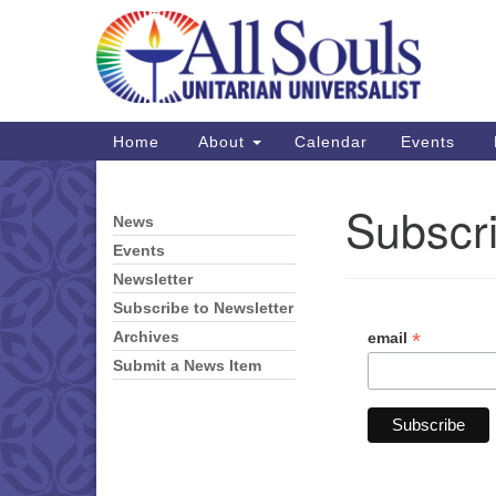
Google
Map
Main
Home
About
Calendar
Events
Navigation
Subscri
News
Section
Navigation
Events
Newsletter
Subscribe to Newsletter
*
email
Archives
Submit a News Item