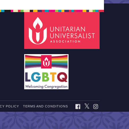
TWITTER
FACEBOOK
INSTAGRAM
CY POLICY
TERMS AND CONDITIONS