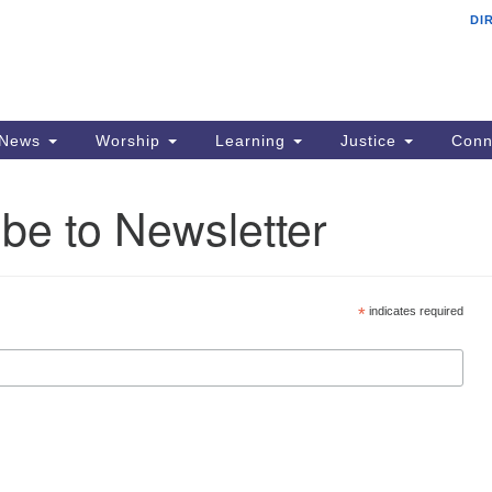
DI
F
Search
Search
for:
Ad
22
PO
News
Worship
Learning
Justice
Conn
Si
be to Newsletter
p
em
Al
*
indicates required