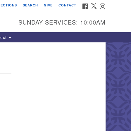
FACEBOOK
TWITTER
INSTAGRAM
RECTIONS
SEARCH
GIVE
CONTACT
ind Us
dress:
SUNDAY SERVICES: 10:00AM
22 South Cliff Avenue
 Box 400
ect
oux Falls, SD 57101
hone:
(605) 338-8652
ail:
lSoulsSFAdmin@gmail.com