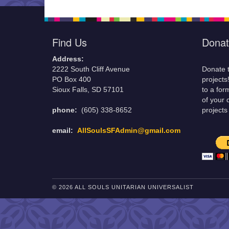
Find Us
Donat
Address:
2222 South Cliff Avenue
Donate t
PO Box 400
projects
Sioux Falls, SD 57101
to a for
of your 
phone:
(605) 338-8652
projects
email:
AllSoulsSFAdmin@gmail.com
© 2026 ALL SOULS UNITARIAN UNIVERSALIST