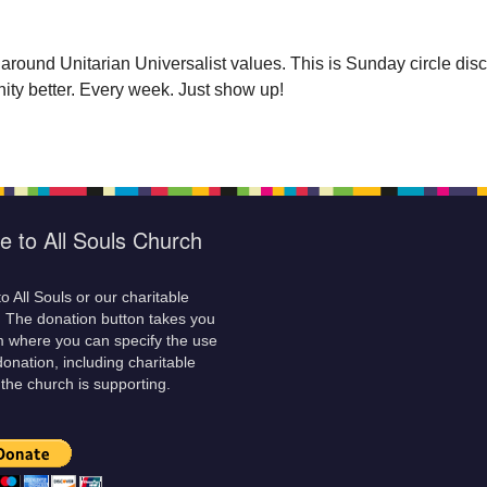
 around Unitarian Universalist values. This is Sunday circle d
ty better. Every week. Just show up!
e to All Souls Church
o All Souls or our charitable
! The donation button takes you
m where you can specify the use
donation, including charitable
 the church is supporting.