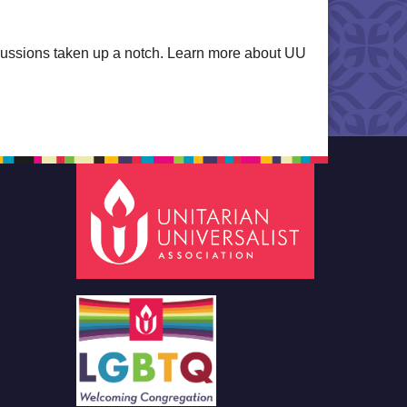
iscussions taken up a notch. Learn more about UU