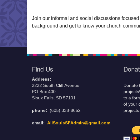
Join our informal and social discussions focused
background and get to know your church communi
Find Us
Donat
Address:
2222 South Cliff Avenue
Donate t
PO Box 400
projects
Sioux Falls, SD 57101
to a for
of your 
phone:
(605) 338-8652
projects
email:
AllSoulsSFAdmin@gmail.com