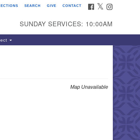
FACEBOOK
TWITTER
INSTAGRAM
RECTIONS
SEARCH
GIVE
CONTACT
ind Us
dress:
SUNDAY SERVICES: 10:00AM
22 South Cliff Avenue
 Box 400
ect
oux Falls, SD 57101
hone:
(605) 338-8652
ail:
lSoulsSFAdmin@gmail.com
Map Unavailable