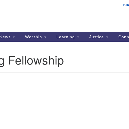
DI
F
Search
Search
for:
Ad
22
PO
News
Worship
Learning
Justice
Conn
Si
ng Fellowship
p
em
Al