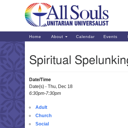
Google
Map
Main
Home
About
Calendar
Events
Navigation
Spiritual Spelunki
Date/Time
Date(s) - Thu, Dec 18
6:30pm-7:30pm
Adult
Church
Social