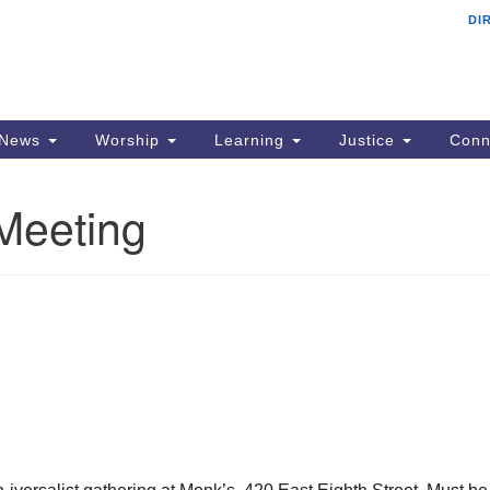
DI
F
Search
Search
for:
Ad
22
PO
News
Worship
Learning
Justice
Conn
Si
Meeting
p
em
Al