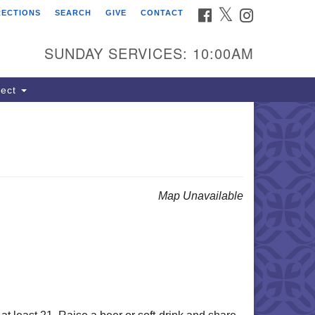
FACEBOOK
TWITTER
INSTAGRAM
RECTIONS
SEARCH
GIVE
CONTACT
ind Us
dress:
SUNDAY SERVICES: 10:00AM
22 South Cliff Avenue
 Box 400
ect
oux Falls, SD 57101
hone:
(605) 338-8652
ail:
lSoulsSFAdmin@gmail.com
Map Unavailable