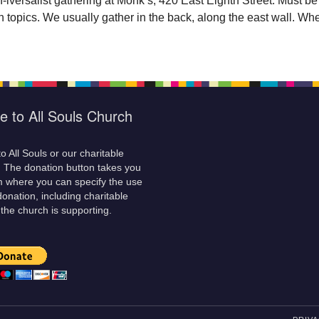
versalist gathering at Monk’s, 420 East Eighth Street. Must be a
 topics. We usually gather in the back, along the east wall. Wh
e to All Souls Church
o All Souls or our charitable
! The donation button takes you
m where you can specify the use
donation, including charitable
 the church is supporting.