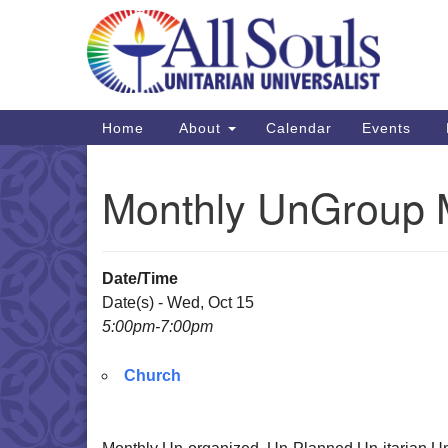
Google
Map
Main
Home
About
Calendar
Events
Navigation
Monthly UnGroup 
Date/Time
Date(s) - Wed, Oct 15
5:00pm-7:00pm
Church