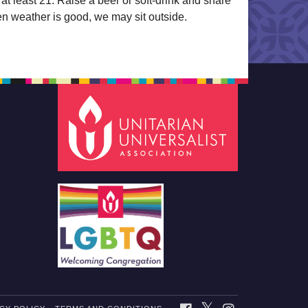
t least 21. Raise a beer or soft-drink and share
en weather is good, we may sit outside.
TWITTER
FACEBOOK
INSTAGRAM