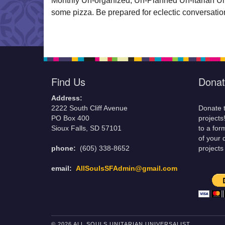
Monthly Un-organized, Un-Planned Un-itarian Un-i
some pizza. Be prepared for eclectic conversation
Find Us
Donat
Address:
2222 South Cliff Avenue
Donate t
PO Box 400
projects
Sioux Falls, SD 57101
to a for
of your 
phone:
(605) 338-8652
projects
email:
AllSoulsSFAdmin@gmail.com
© 2026 ALL SOULS UNITARIAN UNIVERSALIST