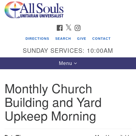
Search
Google
Search
for:
Map
FACEBOOK
TWITTER
INSTAGRAM
DIRECTIONS
SEARCH
GIVE
CONTACT
SUNDAY SERVICES: 10:00AM
Toggle
Menu
navigation
Monthly Church
Find Us
Building and Yard
Address:
2222 South Cliff Avenue
Upkeep Morning
PO Box 400
Sioux Falls, SD 57101
phone:
(605) 338-8652