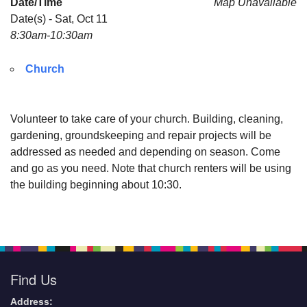
Date/Time
Map Unavailable
Date(s) - Sat, Oct 11
email:
8:30am-10:30am
AllSoulsSFAdmin@gmail.com
Church
Volunteer to take care of your church. Building, cleaning,
gardening, groundskeeping and repair projects will be
addressed as needed and depending on season. Come
and go as you need. Note that church renters will be using
the building beginning about 10:30.
Find Us
Address: