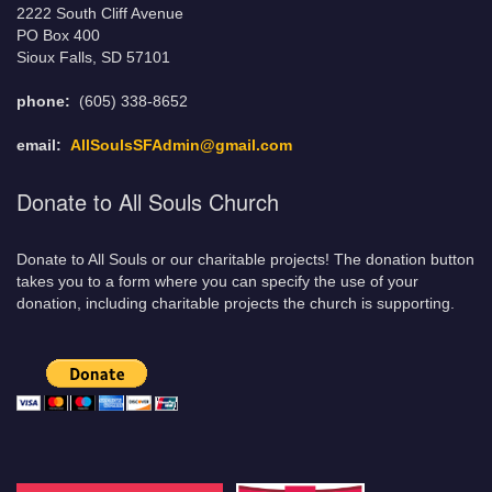
2222 South Cliff Avenue
PO Box 400
Sioux Falls, SD 57101
phone:
(605) 338-8652
email:
AllSoulsSFAdmin@gmail.com
Donate to All Souls Church
Donate to All Souls or our charitable projects! The donation button
takes you to a form where you can specify the use of your
donation, including charitable projects the church is supporting.