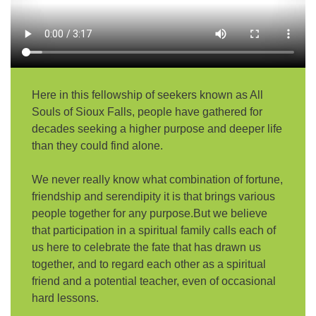
email:
AllSoulsSFAdmin@gmail.com
Here in this fellowship of seekers known as All
Souls of Sioux Falls, people have gathered for
decades seeking a higher purpose and deeper life
than they could find alone.
We never really know what combination of fortune,
friendship and serendipity it is that brings various
people together for any purpose.But we believe
that participation in a spiritual family calls each of
us here to celebrate the fate that has drawn us
together, and to regard each other as a spiritual
friend and a potential teacher, even of occasional
hard lessons.