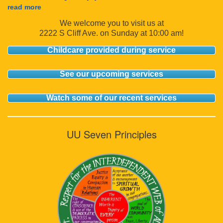
read more
We welcome you to visit us at
2222 S Cliff Ave. on Sunday at 10:00 am!
Childcare provided during service
See our upcoming services
Watch some of our recent services
UU Seven Principles