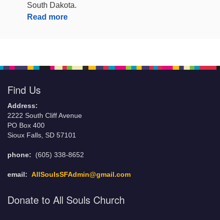
South Dakota.
Read more
Find Us
Address:
2222 South Cliff Avenue
PO Box 400
Sioux Falls, SD 57101
phone:
(605) 338-8652
email:
AllSoulsSFAdmin@gmail.com
Donate to All Souls Church