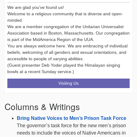
We are glad you’ve found us!
Welcome to a religious community that is diverse and open-
minded.
We are a member congregation of the Unitarian Universalist
Association based in Boston, Massachusetts. Our congregation
is part of the MidAmerica Region of the UUA.
You are always welcome here. We are embracing of individual
beliefs, welcoming of all genders and sexual orientations, and
accessible to people of varying abilities.
(Guest presenter Deb Yoder played the Himalayan singing
bowls at a recent Sunday service.)
Visiting Us
Columns & Writings
Bring Native Voices to Men’s Prison Task Force
The governor’s task force for the new men’s prison
needs to include the voices of Native Americans in