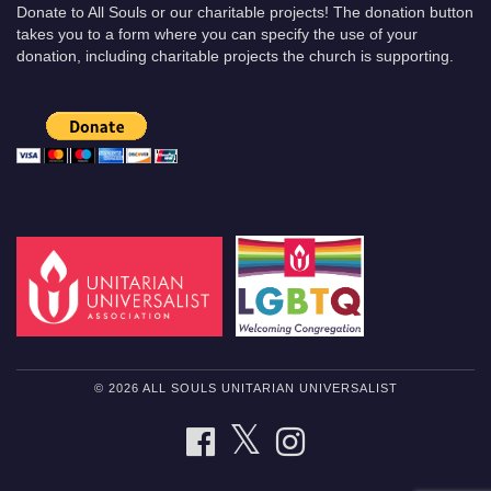
Donate to All Souls or our charitable projects! The donation button
takes you to a form where you can specify the use of your
donation, including charitable projects the church is supporting.
© 2026 ALL SOULS UNITARIAN UNIVERSALIST
TWITTER
FACEBOOK
INSTAGRAM