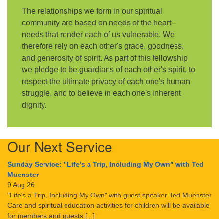
The relationships we form in our spiritual
community are based on needs of the heart--
needs that render each of us vulnerable. We
therefore rely on each other's grace, goodness,
and generosity of spirit. As part of this fellowship
we pledge to be guardians of each other's spirit, to
respect the ultimate privacy of each one's human
struggle, and to believe in each one's inherent
dignity.
Our Next Service
Sunday Service: "Life's a Trip, Including My Own" with Ted
Muenster
9 Aug 26
"Life's a Trip, Including My Own" with guest speaker Ted Muenster
Care and spiritual education activities for children will be available
for members and guests [...]