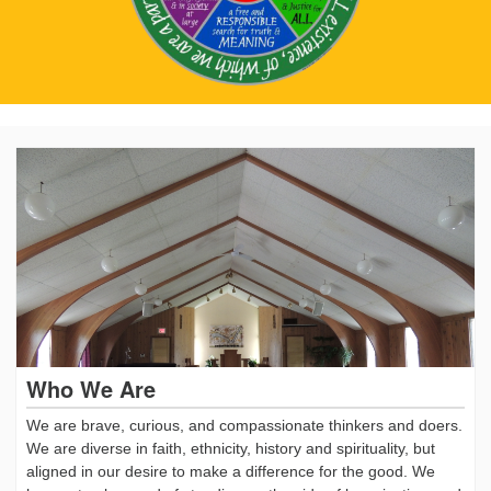
Who We Are
We are brave, curious, and compassionate thinkers and doers.
We are diverse in faith, ethnicity, history and spirituality, but
aligned in our desire to make a difference for the good. We