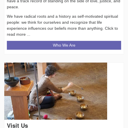
have a track record of standing on the side of love, justice, and
peace.
We have radical roots and a history as self-motivated spiritual
people: we think for ourselves and recognize that life
experience influences our beliefs more than anything. Click to
read more ...
Who We Are
Visit Us