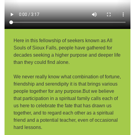
email:
AllSoulsSFAdmin@gmail.com
Here in this fellowship of seekers known as All
Souls of Sioux Falls, people have gathered for
decades seeking a higher purpose and deeper life
than they could find alone.
We never really know what combination of fortune,
friendship and serendipity it is that brings various
people together for any purpose.But we believe
that participation in a spiritual family calls each of
us here to celebrate the fate that has drawn us
together, and to regard each other as a spiritual
friend and a potential teacher, even of occasional
hard lessons.