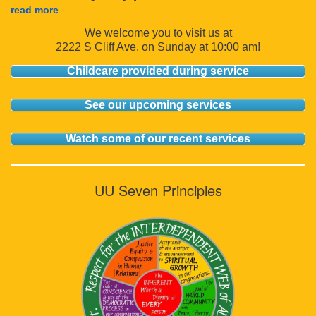
read more
We welcome you to visit us at
2222 S Cliff Ave. on Sunday at 10:00 am!
Childcare provided during service
See our upcoming services
Watch some of our recent services
UU Seven Principles