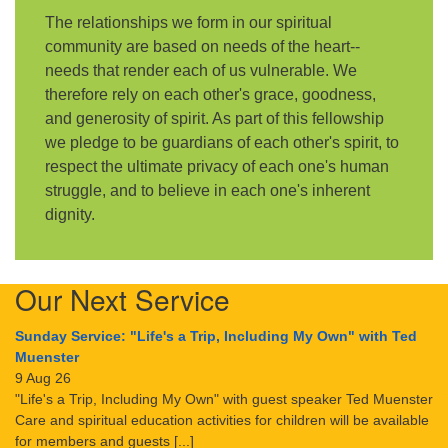
The relationships we form in our spiritual
community are based on needs of the heart--
needs that render each of us vulnerable. We
therefore rely on each other's grace, goodness,
and generosity of spirit. As part of this fellowship
we pledge to be guardians of each other's spirit, to
respect the ultimate privacy of each one's human
struggle, and to believe in each one's inherent
dignity.
Our Next Service
Sunday Service: "Life's a Trip, Including My Own" with Ted
Muenster
9 Aug 26
"Life's a Trip, Including My Own" with guest speaker Ted Muenster
Care and spiritual education activities for children will be available
for members and guests [...]