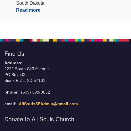
South Dakota.
Read more
Find Us
Address:
2222 South Cliff Avenue
PO Box 400
Sioux Falls, SD 57101
phone:
(605) 338-8652
email:
AllSoulsSFAdmin@gmail.com
Donate to All Souls Church