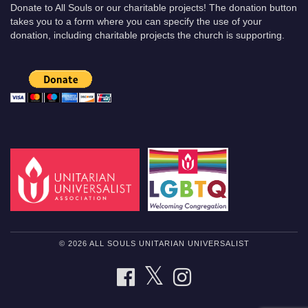
Donate to All Souls or our charitable projects! The donation button
takes you to a form where you can specify the use of your
donation, including charitable projects the church is supporting.
© 2026 ALL SOULS UNITARIAN UNIVERSALIST
TWITTER
FACEBOOK
INSTAGRAM