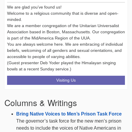
We are glad you’ve found us!
Welcome to a religious community that is diverse and open-
minded.
We are a member congregation of the Unitarian Universalist
Association based in Boston, Massachusetts. Our congregation
is part of the MidAmerica Region of the UUA.
You are always welcome here. We are embracing of individual
beliefs, welcoming of all genders and sexual orientations, and
accessible to people of varying abilities.
(Guest presenter Deb Yoder played the Himalayan singing
bowls at a recent Sunday service.)
Visiting Us
Columns & Writings
Bring Native Voices to Men’s Prison Task Force
The governor’s task force for the new men’s prison
needs to include the voices of Native Americans in