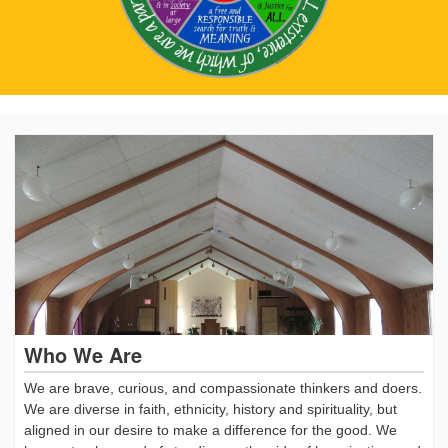
Who We Are
We are brave, curious, and compassionate thinkers and doers.
We are diverse in faith, ethnicity, history and spirituality, but
aligned in our desire to make a difference for the good. We