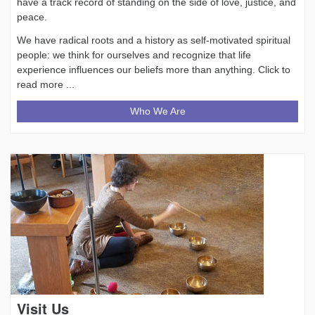
have a track record of standing on the side of love, justice, and
peace.
We have radical roots and a history as self-motivated spiritual
people: we think for ourselves and recognize that life
experience influences our beliefs more than anything. Click to
read more ...
Who We Are
Visit Us