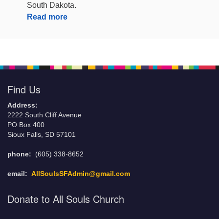
South Dakota.
Read more
Find Us
Address:
2222 South Cliff Avenue
PO Box 400
Sioux Falls, SD 57101
phone:
(605) 338-8652
email:
AllSoulsSFAdmin@gmail.com
Donate to All Souls Church