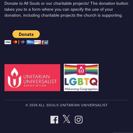
Donate to All Souls or our charitable projects! The donation button
takes you to a form where you can specify the use of your
donation, including charitable projects the church is supporting.
© 2026 ALL SOULS UNITARIAN UNIVERSALIST
TWITTER
FACEBOOK
INSTAGRAM