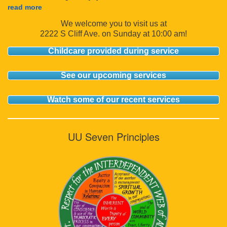
read more
We welcome you to visit us at
2222 S Cliff Ave. on Sunday at 10:00 am!
Childcare provided during service
See our upcoming services
Watch some of our recent services
UU Seven Principles