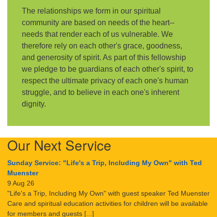
The relationships we form in our spiritual
community are based on needs of the heart--
needs that render each of us vulnerable. We
therefore rely on each other's grace, goodness,
and generosity of spirit. As part of this fellowship
we pledge to be guardians of each other's spirit, to
respect the ultimate privacy of each one's human
struggle, and to believe in each one's inherent
dignity.
Our Next Service
Sunday Service: "Life's a Trip, Including My Own" with Ted
Muenster
9 Aug 26
"Life's a Trip, Including My Own" with guest speaker Ted Muenster
Care and spiritual education activities for children will be available
for members and guests [...]