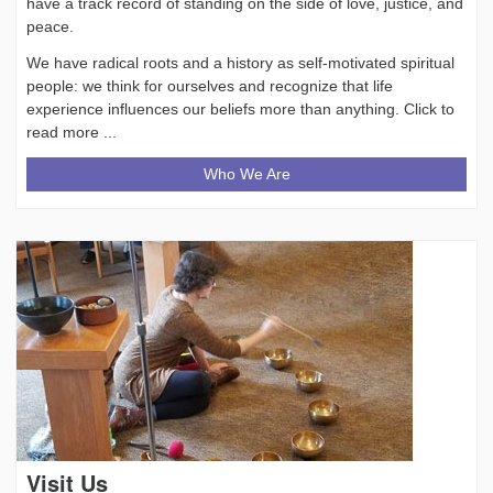
have a track record of standing on the side of love, justice, and
peace.
We have radical roots and a history as self-motivated spiritual
people: we think for ourselves and recognize that life
experience influences our beliefs more than anything. Click to
read more ...
Who We Are
Visit Us