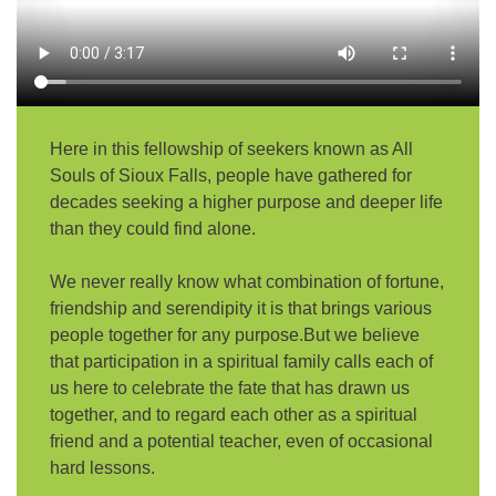
email:
AllSoulsSFAdmin@gmail.com
Here in this fellowship of seekers known as All
Souls of Sioux Falls, people have gathered for
decades seeking a higher purpose and deeper life
than they could find alone.
We never really know what combination of fortune,
friendship and serendipity it is that brings various
people together for any purpose.But we believe
that participation in a spiritual family calls each of
us here to celebrate the fate that has drawn us
together, and to regard each other as a spiritual
friend and a potential teacher, even of occasional
hard lessons.