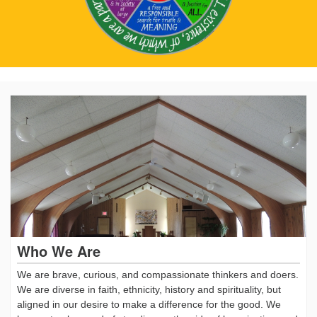
Who We Are
We are brave, curious, and compassionate thinkers and doers.
We are diverse in faith, ethnicity, history and spirituality, but
aligned in our desire to make a difference for the good. We