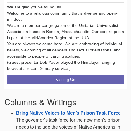
We are glad you’ve found us!
Welcome to a religious community that is diverse and open-
minded.
We are a member congregation of the Unitarian Universalist
Association based in Boston, Massachusetts. Our congregation
is part of the MidAmerica Region of the UUA.
You are always welcome here. We are embracing of individual
beliefs, welcoming of all genders and sexual orientations, and
accessible to people of varying abilities.
(Guest presenter Deb Yoder played the Himalayan singing
bowls at a recent Sunday service.)
Visiting Us
Columns & Writings
Bring Native Voices to Men’s Prison Task Force
The governor’s task force for the new men’s prison
needs to include the voices of Native Americans in